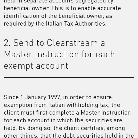
held in separate accounts segregated by
beneficial owner. This is to enable accurate
identification of the beneficial owner, as
required by the Italian Tax Authorities.
2. Send to Clearstream a
Master Instruction for each
exempt account
Since 1 January 1997, in order to ensure
exemption from Italian withholding tax, the
client must first complete a Master Instruction
for each account in which the securities are
held. By doing so, the client certifies, among
other things, that the debt securities held in the