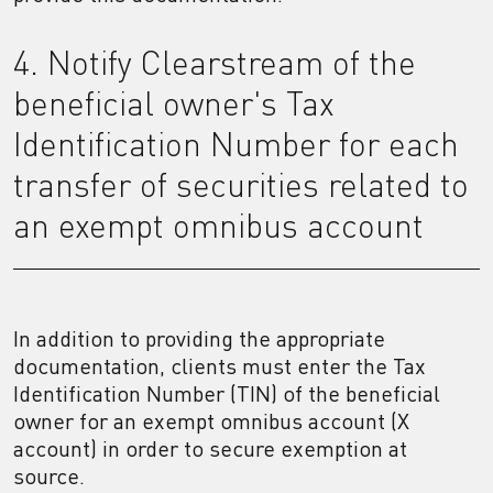
4. Notify Clearstream of the
beneficial owner's Tax
Identification Number for each
transfer of securities related to
an exempt omnibus account
In addition to providing the appropriate
documentation, clients must enter the Tax
Identification Number (TIN) of the beneficial
owner for an exempt omnibus account (X
account) in order to secure exemption at
source.