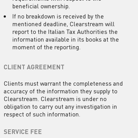
beneficial ownership.
If no breakdown is received by the
mentioned deadline, Clearstream will
report to the Italian Tax Authorities the
information available in its books at the
moment of the reporting.
CLIENT AGREEMENT
Clients must warrant the completeness and
accuracy of the information they supply to
Clearstream. Clearstream is under no
obligation to carry out any investigation in
respect of such information.
SERVICE FEE