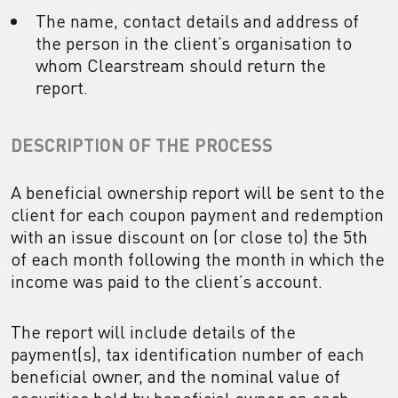
The name, contact details and address of
the person in the client’s organisation to
whom Clearstream should return the
report.
DESCRIPTION OF THE PROCESS
A beneficial ownership report will be sent to the
client for each coupon payment and redemption
with an issue discount on (or close to) the 5th
of each month following the month in which the
income was paid to the client’s account.
The report will include details of the
payment(s), tax identification number of each
beneficial owner, and the nominal value of