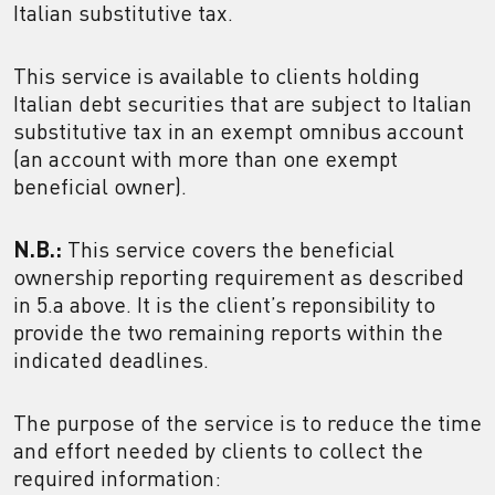
Italian substitutive tax.
This service is available to clients holding
Italian debt securities that are subject to Italian
substitutive tax in an exempt omnibus account
(an account with more than one exempt
beneficial owner).
N.B.:
This service covers the beneficial
ownership reporting requirement as described
in 5.a above. It is the client’s reponsibility to
provide the two remaining reports within the
indicated deadlines.
The purpose of the service is to reduce the time
and effort needed by clients to collect the
required information: