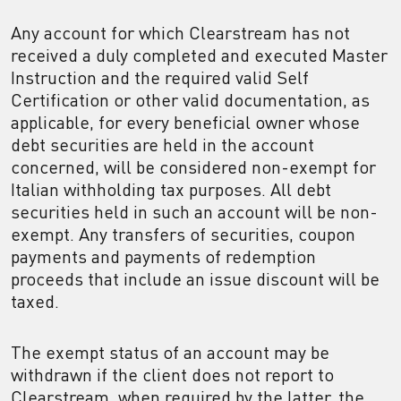
Any account for which Clearstream has not
received a duly completed and executed Master
Instruction and the required valid Self
Certification or other valid documentation, as
applicable, for every beneficial owner whose
debt securities are held in the account
concerned, will be considered non-exempt for
Italian withholding tax purposes. All debt
securities held in such an account will be non-
exempt. Any transfers of securities, coupon
payments and payments of redemption
proceeds that include an issue discount will be
taxed.
The exempt status of an account may be
withdrawn if the client does not report to
Clearstream, when required by the latter, the