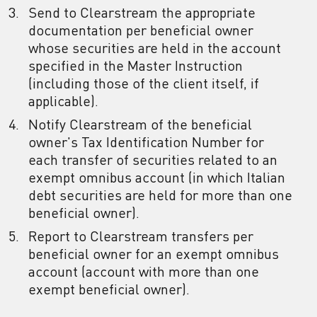
Send to Clearstream the appropriate
documentation per beneficial owner
whose securities are held in the account
specified in the Master Instruction
(including those of the client itself, if
applicable).
Notify Clearstream of the beneficial
owner's Tax Identification Number for
each transfer of securities related to an
exempt omnibus account (in which Italian
debt securities are held for more than one
beneficial owner).
Report to Clearstream transfers per
beneficial owner for an exempt omnibus
account (account with more than one
exempt beneficial owner).