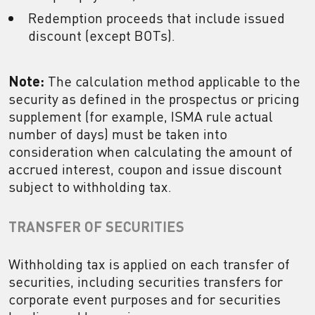
Redemption proceeds that include issued
discount (except BOTs).
Note:
The calculation method applicable to the
security as defined in the prospectus or pricing
supplement (for example, ISMA rule actual
number of days) must be taken into
consideration when calculating the amount of
accrued interest, coupon and issue discount
subject to withholding tax.
TRANSFER OF SECURITIES
Withholding tax is applied on each transfer of
securities, including securities transfers for
corporate event purposes and for securities