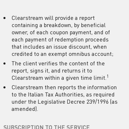
Clearstream will provide a report
containing a breakdown, by beneficial
owner, of each coupon payment, and of
each payment of redemption proceeds
that includes an issue discount, when
credited to an exempt omnibus account;
The client verifies the content of the
report, signs it, and returns it to
1
Clearstream within a given time limit.
Clearstream then reports the information
to the Italian Tax Authorities, as required
under the Legislative Decree 239/1996 (as
amended).
SUBSCRIPTION TO THE SERVICE