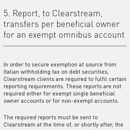
5. Report, to Clearstream,
transfers per beneficial owner
for an exempt omnibus account
In order to secure exemption at source from
Italian withholding tax on debt securities,
Clearstream clients are required to fulfil certain
reporting requirements. These reports are not
required either for exempt single beneficial
owner accounts or for non-exempt accounts.
The required reports must be sent to
Clearstream at the time of, or shortly after, the