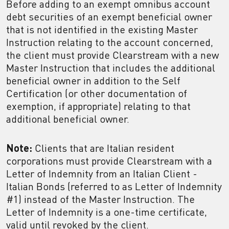
Before adding to an exempt omnibus account
debt securities of an exempt beneficial owner
that is not identified in the existing Master
Instruction relating to the account concerned,
the client must provide Clearstream with a new
Master Instruction that includes the additional
beneficial owner in addition to the Self
Certification (or other documentation of
exemption, if appropriate) relating to that
additional beneficial owner.
Note:
Clients that are Italian resident
corporations must provide Clearstream with a
Letter of Indemnity from an Italian Client -
Italian Bonds (referred to as Letter of Indemnity
#1) instead of the Master Instruction. The
Letter of Indemnity is a one-time certificate,
valid until revoked by the client.