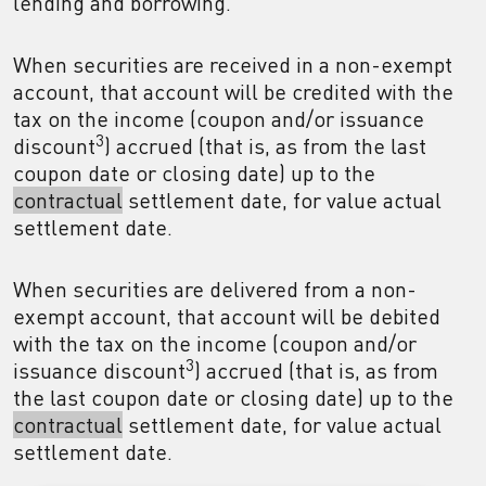
lending and borrowing.
When securities are received in a non-exempt
account, that account will be credited with the
tax on the income (coupon and/or issuance
3
discount
) accrued (that is, as from the last
coupon date or closing date) up to the
contractual
settlement date, for value actual
settlement date.
When securities are delivered from a non-
exempt account, that account will be debited
with the tax on the income (coupon and/or
3
issuance discount
) accrued (that is, as from
the last coupon date or closing date) up to the
contractual
settlement date, for value actual
settlement date.