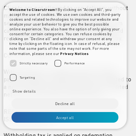
Clients are not allowed to use delivery without
Welcome to Clearstream!
By clicking on "Accept All", you
matching instructions for transfers of
accept the use of cookies. We use own cookies and third-party
cookies and related technologies to improve our website and
securities subject to Italian tax; Clearstream
analyze your user behavior to give you the best possible
cannot guarantee correct tax processing and
online experience. You also have the option of only giving your
consent for certain categories. You can refuse cookies by
reporting on transfers instructed in this way.
clicking on “Decline all” and withdraw your consent at any
time by clicking on the floating icon. In case of refusal, please
note that some parts of the site may not work. For more
information, please see our
Privacy Notices
COUPON PAYMENT
Strictly necessary
Performance
Withholding tax is applied on each coupon
payment. When a coupon payment is credited to
Targeting
a non-exempt account, the account is credited
Show details
net of tax on the total coupon amount.
Decline all
REDEMPTION PROCEEDS THAT INCLUDE
ISSUE DISCOUNT
Accept all
Withholding tax is applied on redemption