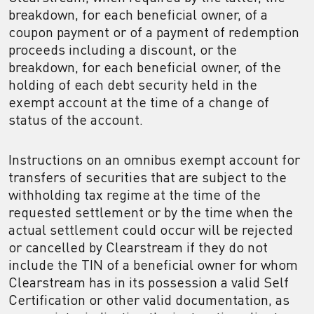
breakdown, for each beneficial owner, of a
coupon payment or of a payment of redemption
proceeds including a discount, or the
breakdown, for each beneficial owner, of the
holding of each debt security held in the
exempt account at the time of a change of
status of the account.
Instructions on an omnibus exempt account for
transfers of securities that are subject to the
withholding tax regime at the time of the
requested settlement or by the time when the
actual settlement could occur will be rejected
or cancelled by Clearstream if they do not
include the TIN of a beneficial owner for whom
Clearstream has in its possession a valid Self
Certification or other valid documentation, as