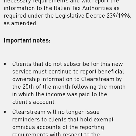
necessary requirements and will report the
information to the Italian Tax Authorities as
required under the Legislative Decree 239/1996,
as amended.
Important notes:
Clients that do not subscribe for this new
service must continue to report beneficial
ownership information to Clearstream by
the 25th of the month following the month
in which the income was paid to the
client’s account.
Clearstream will no longer issue
reminders to clients that hold exempt
omnibus accounts of the reporting
requirements with respect to the