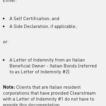
Either:
A Self Certification; and
A Side Declaration, if applicable;
or:
A Letter of Indemnity from an Italian
Beneficial Owner - Italian Bonds (referred
to as Letter of Indemnity #2).
Note:
Clients that are Italian resident
corporations that have provided Clearstream
with a Letter of Indemnity #1 do not have to
provide this documentation.