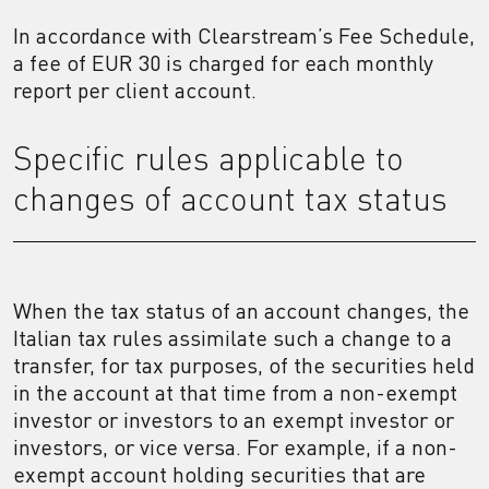
In accordance with Clearstream’s Fee Schedule,
a fee of EUR 30 is charged for each monthly
report per client account.
Specific rules applicable to
changes of account tax status
When the tax status of an account changes, the
Italian tax rules assimilate such a change to a
transfer, for tax purposes, of the securities held
in the account at that time from a non-exempt
investor or investors to an exempt investor or
investors, or vice versa. For example, if a non-
exempt account holding securities that are