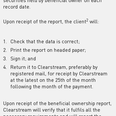
securities held by beneficial owner on each
record date.
2
Upon receipt of the report, the client
will:
Check that the data is correct;
Print the report on headed paper;
Sign it; and
Return it to Clearstream, preferably by
registered mail, for receipt by Clearstream
at the latest on the 25th of the month
following the month of the payment.
Upon receipt of the beneficial ownership report,
Clearstream will verify that it fulfils all the