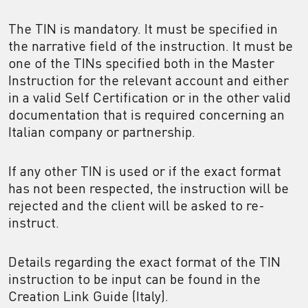
The TIN is mandatory. It must be specified in
the narrative field of the instruction. It must be
one of the TINs specified both in the Master
Instruction for the relevant account and either
in a valid Self Certification or in the other valid
documentation that is required concerning an
Italian company or partnership.
If any other TIN is used or if the exact format
has not been respected, the instruction will be
rejected and the client will be asked to re-
instruct.
Details regarding the exact format of the TIN
instruction to be input can be found in the
Creation Link Guide (Italy).