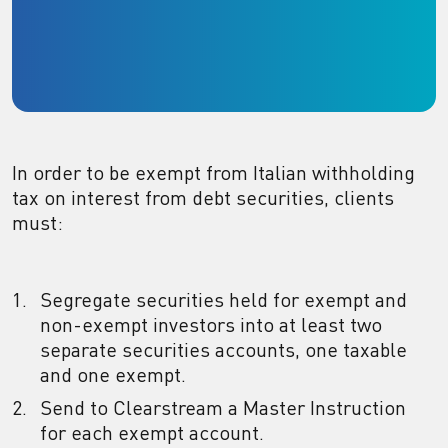
In order to be exempt from Italian withholding
tax on interest from debt securities, clients
must:
Segregate securities held for exempt and
non-exempt investors into at least two
separate securities accounts, one taxable
and one exempt.
Send to Clearstream a Master Instruction
for each exempt account.