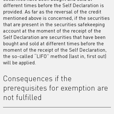
different times before the Self Declaration is
provided. As far as the reversal of the credit
mentioned above is concerned, if the securities
that are present in the securities safekeeping
account at the moment of the receipt of the
Self Declaration are securities that have been
bought and sold at different times before the
moment of the receipt of the Self Declaration,
the so-called “LIFO” method (last in, first out)
will be applied.
Consequences if the
prerequisites for exemption are
not fulfilled