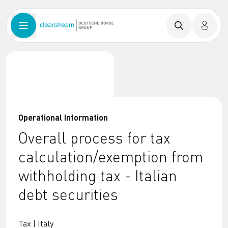
Operational Information
Overall process for tax
calculation/exemption from
withholding tax - Italian
debt securities
Tax | Italy