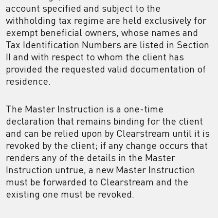
account specified and subject to the
withholding tax regime are held exclusively for
exempt beneficial owners, whose names and
Tax Identification Numbers are listed in Section
II and with respect to whom the client has
provided the requested valid documentation of
residence.
The Master Instruction is a one-time
declaration that remains binding for the client
and can be relied upon by Clearstream until it is
revoked by the client; if any change occurs that
renders any of the details in the Master
Instruction untrue, a new Master Instruction
must be forwarded to Clearstream and the
existing one must be revoked.