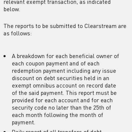
relevant exempt transaction, as indicated
below.
The reports to be submitted to Clearstream are
as follows:
A breakdown for each beneficial owner of
each coupon payment and of each
redemption payment including any issue
discount on debt securities held in an
exempt omnibus account on record date
of the said payment. This report must be
provided for each account and for each
security code no later than the 25th of
each month following the month of
payment.
Daily report of all transfers of debt