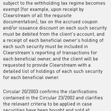
subject to the withholding tax regime becomes
exempt (for example, upon receipt by
Clearstream of all the requisite
documentation), tax on the accrued coupon
and/or issuance discount on each such security
must be debited from the client's account, and
a receipt of each beneficial owner's holding of
each such security must be included in
Clearstream's reporting of transactions for
each beneficial owner, and the client will be
requested to provide Clearstream with a
detailed list of holdings of each such security
for each beneficial owner.
Circular 20/2003 confirms the clarifications
contained in the Circular 23/2002 and clarifies
the relevant criteria to be applied in case
securities have been bought and sold at