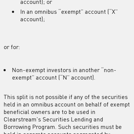
account); or
In an omnibus “exempt” account (“X”
account);
or for:
Non-exempt investors in another “non-
exempt” account (“N” account).
This split is not possible if any of the securities
held in an omnibus account on behalf of exempt
beneficial owners are to be used in
Clearstream's Securities Lending and
Borrowing Program. Such securities must be