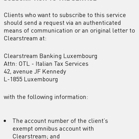
Clients who want to subscribe to this service
should send a request via an authenticated
means of communication or an original letter to
Clearstream at:
Clearstream Banking Luxembourg
Attn: OTL - Italian Tax Services
42, avenue JF Kennedy
L-1855 Luxembourg
with the following information:
The account number of the client’s
exempt omnibus account with
Clearstream; and