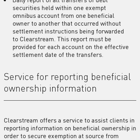
securities held within one exempt
omnibus account from one beneficial
owner to another that occurred without
settlement instructions being forwarded
to Clearstream. This report must be
provided for each account on the effective
settlement date of the transfers.
Service for reporting beneficial
ownership information
Clearstream offers a service to assist clients in
reporting information on beneficial ownership in
order to secure exemption at source from