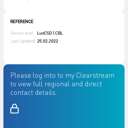
REFERENCE
Service level
LuxCSD | CBL
Last Updated
25.02.2022
Please log into to my Clearstream
to view full regional and direct
contact details.