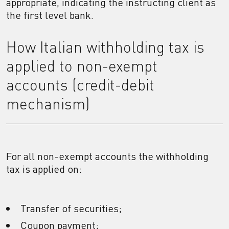
appropriate, indicating the instructing client as
the first level bank.
How Italian withholding tax is
applied to non-exempt
accounts (credit-debit
mechanism)
For all non-exempt accounts the withholding
tax is applied on:
Transfer of securities;
Coupon payment;