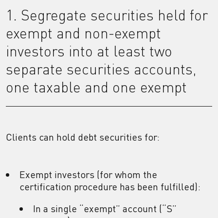
1. Segregate securities held for
exempt and non-exempt
investors into at least two
separate securities accounts,
one taxable and one exempt
Clients can hold debt securities for:
Exempt investors (for whom the
certification procedure has been fulfilled):
In a single “exempt” account (“S”