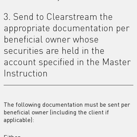
3. Send to Clearstream the
appropriate documentation per
beneficial owner whose
securities are held in the
account specified in the Master
Instruction
The following documentation must be sent per
beneficial owner (including the client if
applicable):