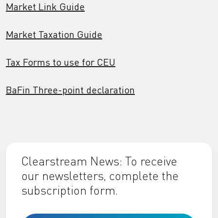
Market Link Guide
Market Taxation Guide
Tax Forms to use for CEU
BaFin Three-point declaration
Clearstream News: To receive
our newsletters, complete the
subscription form.