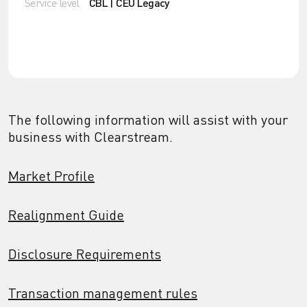
Service level
CBL | CEU Legacy
The following information will assist with your
business with Clearstream.
Market Profile
Realignment Guide
Disclosure Requirements
Transaction management rules