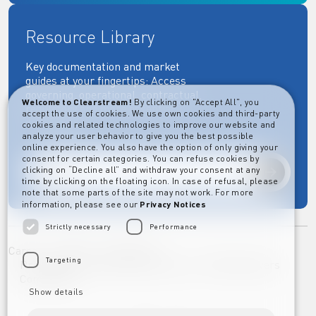
Resource Library
Key documentation and market
guides at your fingertips: Access
governing, operational, contractual,
Welcome to Clearstream!
By clicking on "Accept All", you
regulatory and more essential
accept the use of cookies. We use own cookies and third-party
documents.
cookies and related technologies to improve our website and
analyze your user behavior to give you the best possible
online experience. You also have the option of only giving your
consent for certain categories. You can refuse cookies by
clicking on “Decline all” and withdraw your consent at any
Explore
time by clicking on the floating icon. In case of refusal, please
note that some parts of the site may not work. For more
information, please see our
Privacy Notices
Strictly necessary
Performance
Career
Imprint
Disclaimer
Targeting
Privacy Notice Clearstream Group
Whistleblowers
Complaints
Show details