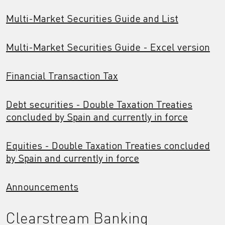
Multi-Market Securities Guide and List
Multi-Market Securities Guide - Excel version
Financial Transaction Tax
Debt securities - Double Taxation Treaties
concluded by Spain and currently in force
Equities - Double Taxation Treaties concluded
by Spain and currently in force
Announcements
Clearstream Banking