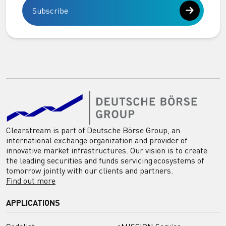
Subscribe
Clearstream is part of Deutsche Börse Group, an
international exchange organization and provider of
innovative market infrastructures. Our vision is to create
the leading securities and funds servicing ecosystems of
tomorrow jointly with our clients and partners.
Find out more
APPLICATIONS