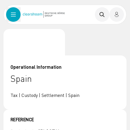
Operational Information
Spain
Tax | Custody | Settlement | Spain
REFERENCE