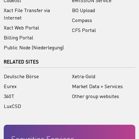
Codelist
eMISSION Service
Xact File Transfer via
BO Upload
Internet
Compass
Xact Web Portal
CFS Portal
Billing Portal
Public Node (Niederlegung)
RELATED SITES
Deutsche Börse
Xetra-Gold
Eurex
Market Data + Services
360T
Other group websites
LuxCSD