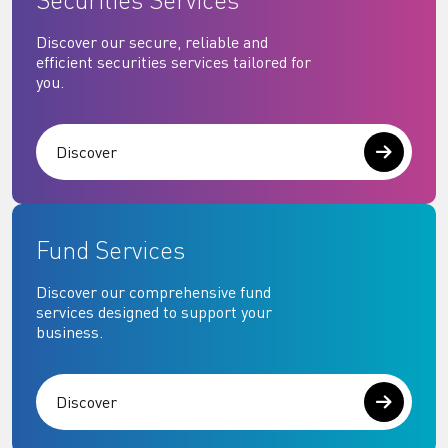
Securities Services
Discover our secure, reliable and
efficient securities services tailored for
you.
Discover
Fund Services
Discover our comprehensive fund
services designed to support your
business.
Discover