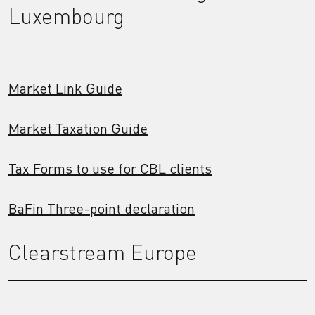
Luxembourg
Market Link Guide
Market Taxation Guide
Tax Forms to use for CBL clients
BaFin Three-point declaration
Clearstream Europe