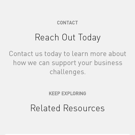
CONTACT
Reach Out Today
Contact us today to learn more about
how we can support your business
challenges.
KEEP EXPLORING
Related Resources