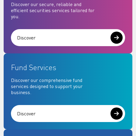
Discover our secure, reliable and
efficient securities services tailored for
you.
Discover
Fund Services
Discover our comprehensive fund
services designed to support your
business.
Discover