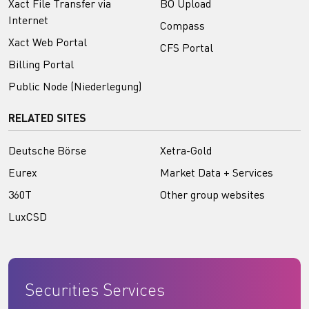
Xact File Transfer via
BO Upload
Internet
Compass
Xact Web Portal
CFS Portal
Billing Portal
Public Node (Niederlegung)
RELATED SITES
Deutsche Börse
Xetra-Gold
Eurex
Market Data + Services
360T
Other group websites
LuxCSD
Securities Services