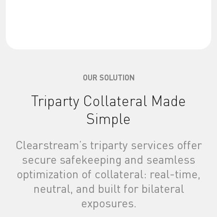
OUR SOLUTION
Triparty Collateral Made
Simple
Clearstream’s triparty services offer
secure safekeeping and seamless
optimization of collateral: real-time,
neutral, and built for bilateral
exposures.