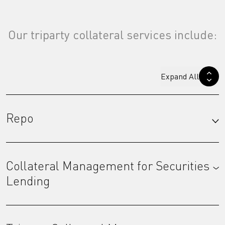
Our triparty collateral services include:
Expand All
Repo
Collateral Management for Securities
Lending