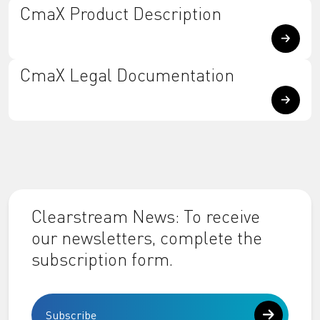
CmaX Product Description
CmaX Legal Documentation
Clearstream News: To receive
our newsletters, complete the
subscription form.
Subscribe