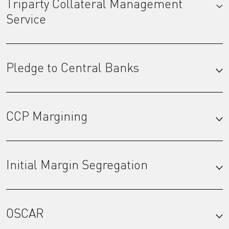
Triparty Collateral Management
Service
Pledge to Central Banks
CCP Margining
Initial Margin Segregation
OSCAR