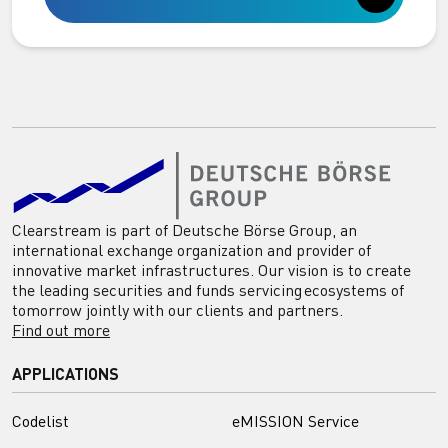
Clearstream is part of Deutsche Börse Group, an
international exchange organization and provider of
innovative market infrastructures. Our vision is to create
the leading securities and funds servicing ecosystems of
tomorrow jointly with our clients and partners.
Find out more
APPLICATIONS
Codelist
eMISSION Service