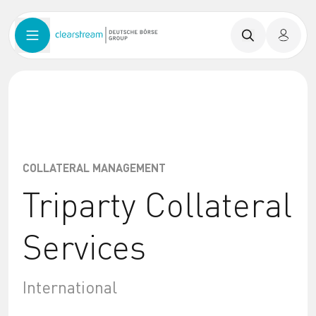
COLLATERAL MANAGEMENT
Triparty Collateral
Services
International