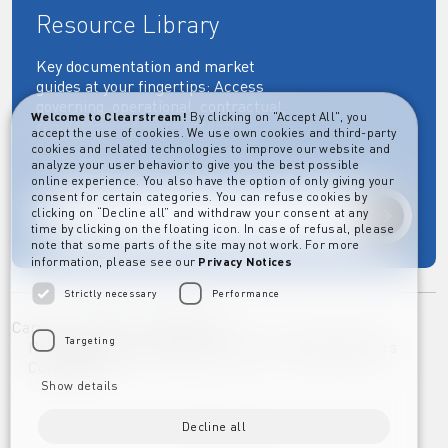
Resource Library
Key documentation and market
guides at your fingertips: Access
governing, operational, contractual,
Welcome to Clearstream!
By clicking on "Accept All", you
regulatory and more essential
accept the use of cookies. We use own cookies and third-party
documents.
cookies and related technologies to improve our website and
analyze your user behavior to give you the best possible
online experience. You also have the option of only giving your
consent for certain categories. You can refuse cookies by
clicking on “Decline all” and withdraw your consent at any
Explore
time by clicking on the floating icon. In case of refusal, please
note that some parts of the site may not work. For more
information, please see our
Privacy Notices
Strictly necessary
Performance
Career
Imprint
Disclaimer
Targeting
Privacy Notice Clearstream Group
Whistleblowers
Complaints
Show details
Decline all