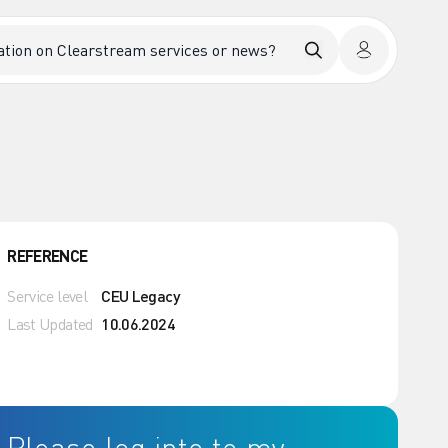
REFERENCE
Service level
CEU Legacy
Last Updated
10.06.2024