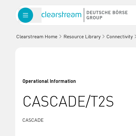
Clearstream Home
Resource Library
Connectivity
Operational Information
CASCADE/T2S
CASCADE