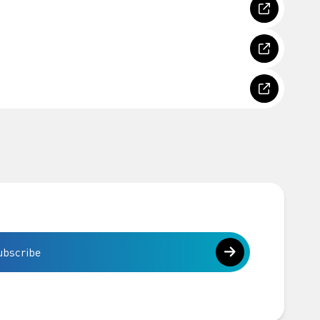
ubscribe