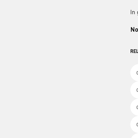
In
No
RE