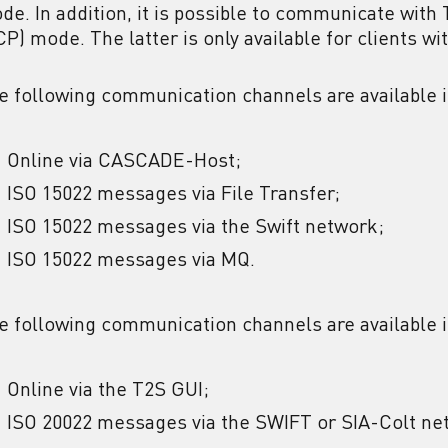
de. In addition, it is possible to communicate with 
CP) mode. The latter is only available for clients wi
e following communication channels are available 
Online via CASCADE-Host;
ISO 15022 messages via File Transfer;
ISO 15022 messages via the Swift network;
ISO 15022 messages via MQ.
e following communication channels are available
Online via the T2S GUI;
ISO 20022 messages via the SWIFT or SIA-Colt ne