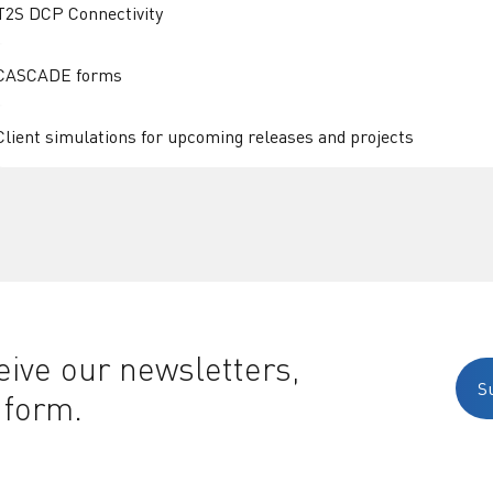
T2S DCP Connectivity
CASCADE forms
Client simulations for upcoming releases and projects
ive our newsletters,
S
 form.