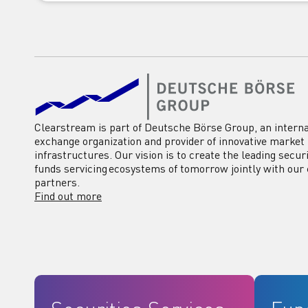
Clearstream is part of Deutsche Börse Group, an interna
exchange organization and provider of innovative market
infrastructures. Our vision is to create the leading secur
funds servicing ecosystems of tomorrow jointly with our 
partners.
Find out more