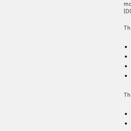
mo
(D
Th
Th