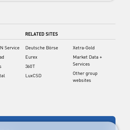
RELATED SITES
N Service
Deutsche Börse
Xetra-Gold
ad
Eurex
Market Data +
Services
s
360T
Other group
tal
LuxCSD
websites