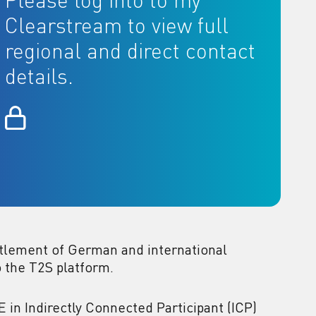
Please log into to my
Clearstream to view full
regional and direct contact
details.
tlement of German and international
o the T2S platform.
in Indirectly Connected Participant (ICP)