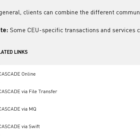
 general, clients can combine the different communi
te:
Some CEU-specific transactions and services c
LATED LINKS
CASCADE Online
CASCADE via File Transfer
CASCADE via MQ
CASCADE via Swift