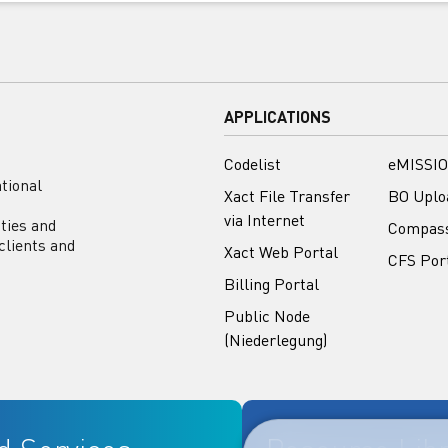
APPLICATIONS
Codelist
eMISSIO
tional
Xact File Transfer
BO Uplo
via Internet
ities and
Compas
clients and
Xact Web Portal
CFS Por
Billing Portal
Public Node
(Niederlegung)