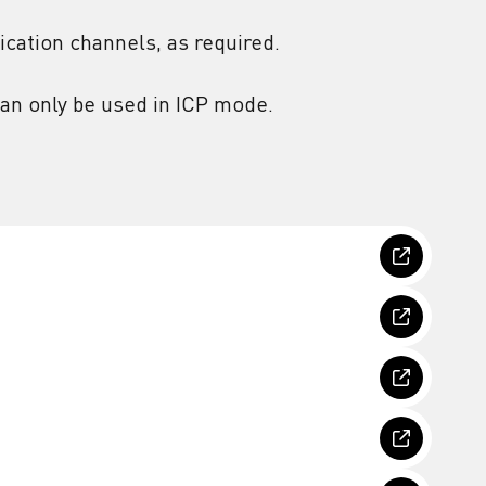
cation channels, as required.
an only be used in ICP mode.