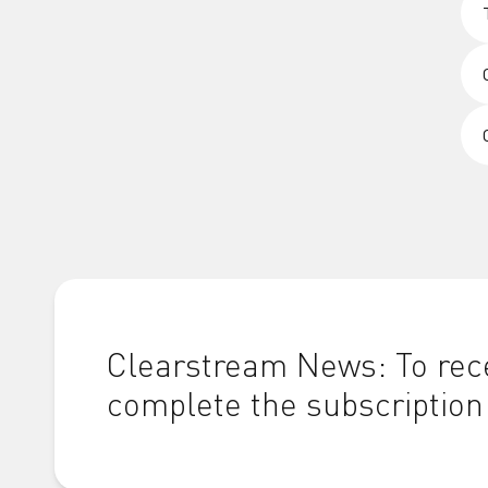
Clearstream News: To rece
complete the subscription