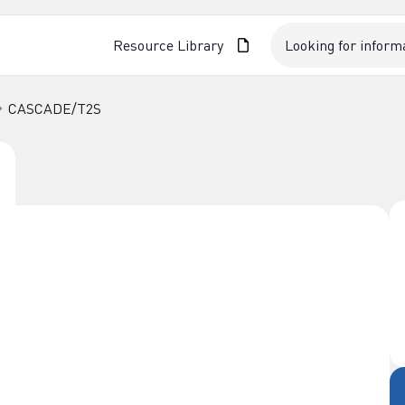
Resource Library
CASCADE/T2S