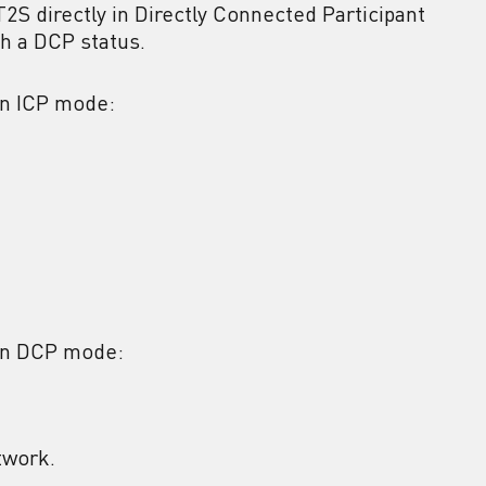
T2S directly in Directly Connected Participant
th a DCP status.
in ICP mode:
 in DCP mode:
twork.