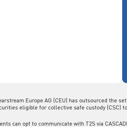
earstream Europe AG (CEU) has outsourced the set
curities eligible for collective safe custody (CSC) t
ients can opt to communicate with T2S via CASCADE 